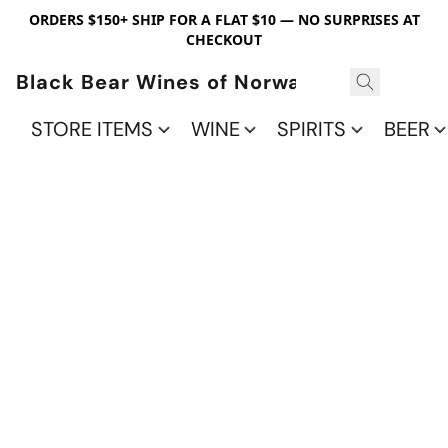
ORDERS $150+ SHIP FOR A FLAT $10 — NO SURPRISES AT
CHECKOUT
Black Bear Wines of Norwalk
STORE ITEMS
WINE
SPIRITS
BEER