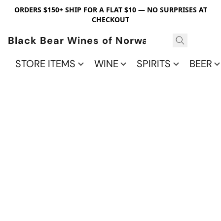
ORDERS $150+ SHIP FOR A FLAT $10 — NO SURPRISES AT
CHECKOUT
Black Bear Wines of Norwalk
STORE ITEMS
WINE
SPIRITS
BEER