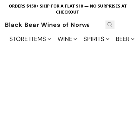
ORDERS $150+ SHIP FOR A FLAT $10 — NO SURPRISES AT
CHECKOUT
Black Bear Wines of Norwalk
STORE ITEMS
WINE
SPIRITS
BEER