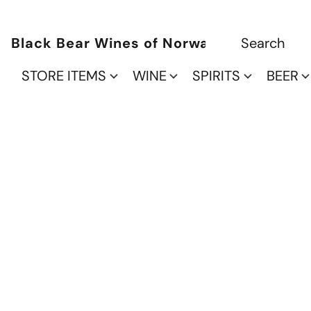
Black Bear Wines of Norwalk
STORE ITEMS
WINE
SPIRITS
BEER