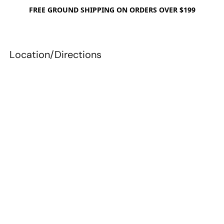
FREE GROUND SHIPPING ON ORDERS OVER $199
Location/Directions