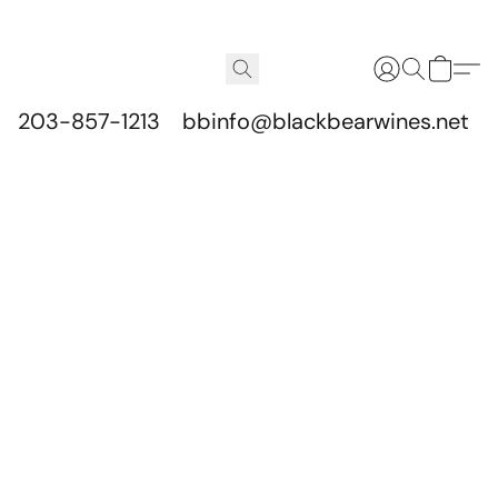
203-857-1213
bbinfo@blackbearwines.net