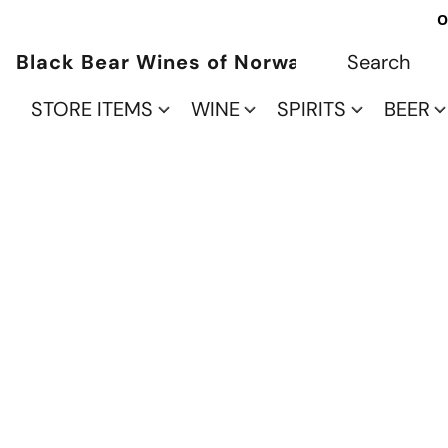
O
Black Bear Wines of Norwalk
STORE ITEMS
WINE
SPIRITS
BEER