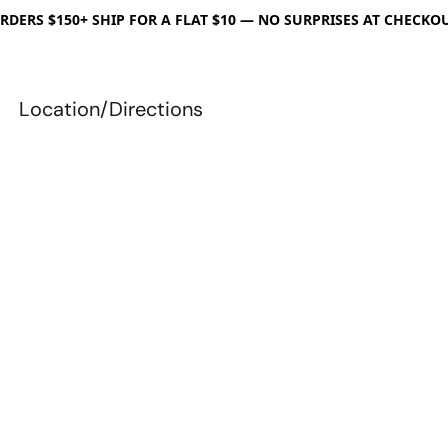
RDERS $150+ SHIP FOR A FLAT $10 — NO SURPRISES AT CHECKO
Location/Directions