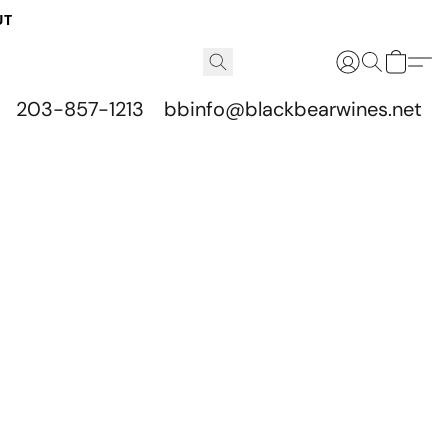
UT
203-857-1213
bbinfo@blackbearwines.net