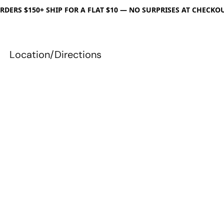
RDERS $150+ SHIP FOR A FLAT $10 — NO SURPRISES AT CHECKO
Location/Directions