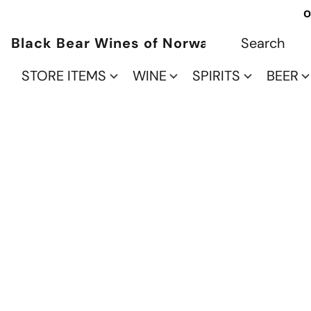
O
Black Bear Wines of Norwalk
STORE ITEMS
WINE
SPIRITS
BEER