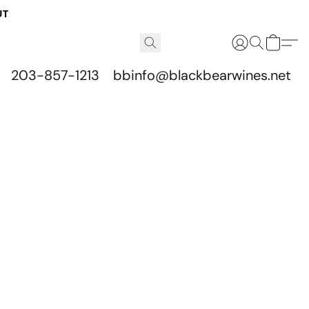
UT
203-857-1213
bbinfo@blackbearwines.net