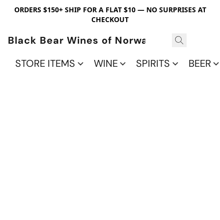
ORDERS $150+ SHIP FOR A FLAT $10 — NO SURPRISES AT
CHECKOUT
Black Bear Wines of Norwalk
STORE ITEMS
WINE
SPIRITS
BEER