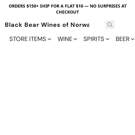
ORDERS $150+ SHIP FOR A FLAT $10 — NO SURPRISES AT
CHECKOUT
Black Bear Wines of Norwalk
STORE ITEMS
WINE
SPIRITS
BEER