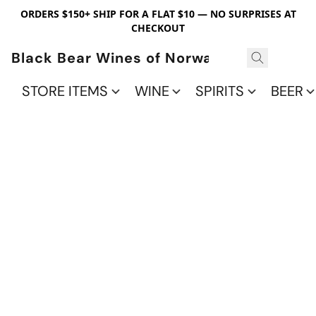
ORDERS $150+ SHIP FOR A FLAT $10 — NO SURPRISES AT
CHECKOUT
Black Bear Wines of Norwalk
STORE ITEMS
WINE
SPIRITS
BEER