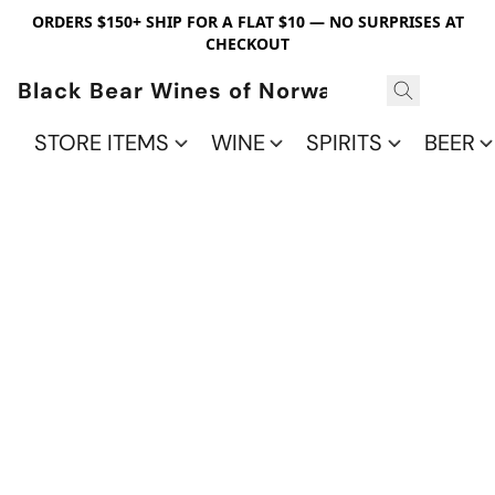
ORDERS $150+ SHIP FOR A FLAT $10 — NO SURPRISES AT
CHECKOUT
Black Bear Wines of Norwalk
STORE ITEMS
WINE
SPIRITS
BEER