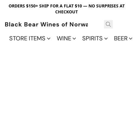
ORDERS $150+ SHIP FOR A FLAT $10 — NO SURPRISES AT
CHECKOUT
Black Bear Wines of Norwalk
STORE ITEMS
WINE
SPIRITS
BEER