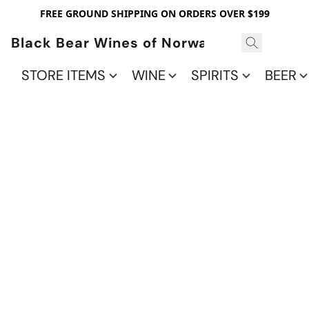
FREE GROUND SHIPPING ON ORDERS OVER $199
Black Bear Wines of Norwalk
STORE ITEMS
WINE
SPIRITS
BEER