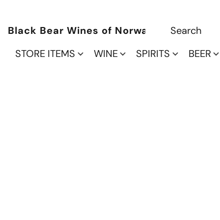
Black Bear Wines of Norwalk
STORE ITEMS
WINE
SPIRITS
BEER