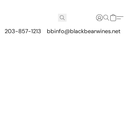
203-857-1213
bbinfo@blackbearwines.net