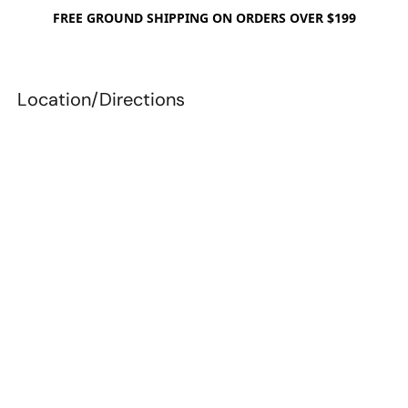
FREE GROUND SHIPPING ON ORDERS OVER $199
Location/Directions