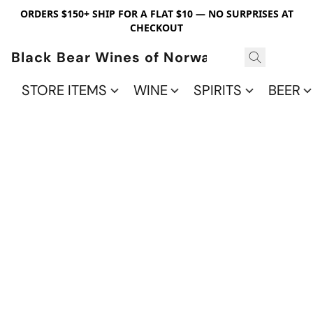
ORDERS $150+ SHIP FOR A FLAT $10 — NO SURPRISES AT
CHECKOUT
Black Bear Wines of Norwalk
STORE ITEMS
WINE
SPIRITS
BEER