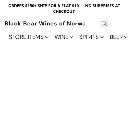
ORDERS $150+ SHIP FOR A FLAT $10 — NO SURPRISES AT
CHECKOUT
Black Bear Wines of Norwalk
STORE ITEMS
WINE
SPIRITS
BEER