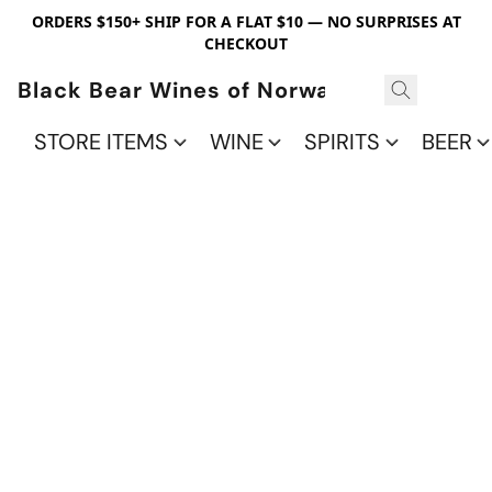
ORDERS $150+ SHIP FOR A FLAT $10 — NO SURPRISES AT
CHECKOUT
Black Bear Wines of Norwalk
STORE ITEMS
WINE
SPIRITS
BEER