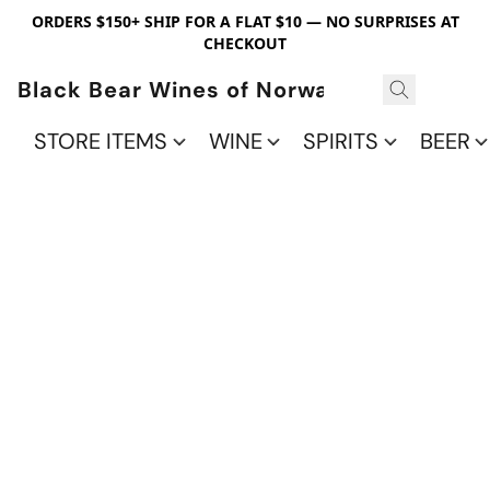
ORDERS $150+ SHIP FOR A FLAT $10 — NO SURPRISES AT
CHECKOUT
Black Bear Wines of Norwalk
STORE ITEMS
WINE
SPIRITS
BEER