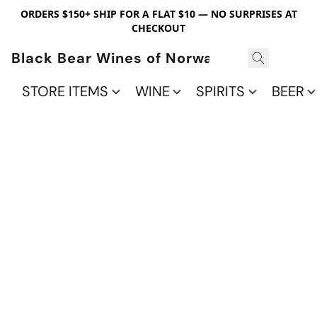
ORDERS $150+ SHIP FOR A FLAT $10 — NO SURPRISES AT
CHECKOUT
Black Bear Wines of Norwalk
STORE ITEMS
WINE
SPIRITS
BEER