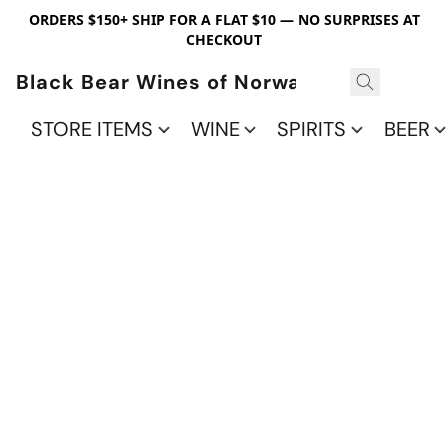
ORDERS $150+ SHIP FOR A FLAT $10 — NO SURPRISES AT
CHECKOUT
Black Bear Wines of Norwalk
STORE ITEMS
WINE
SPIRITS
BEER