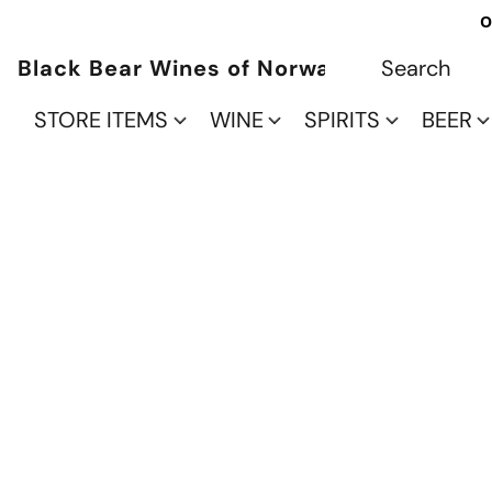
O
Black Bear Wines of Norwalk
STORE ITEMS
WINE
SPIRITS
BEER