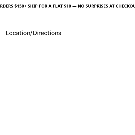
RDERS $150+ SHIP FOR A FLAT $10 — NO SURPRISES AT CHECKO
Location/Directions