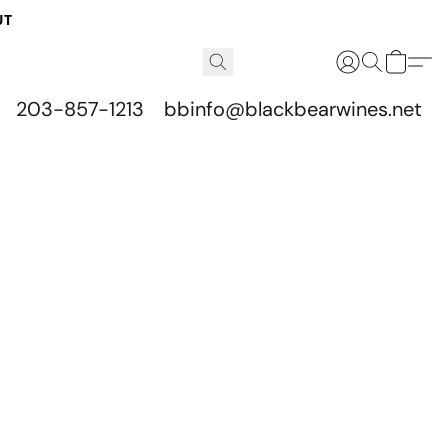
UT
203-857-1213
bbinfo@blackbearwines.net