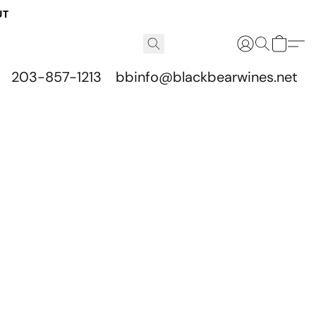
UT
203-857-1213
bbinfo@blackbearwines.net