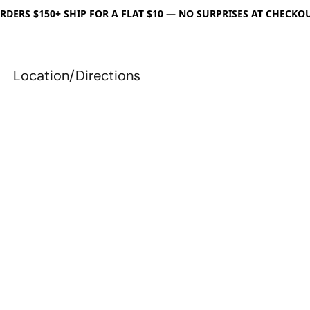
RDERS $150+ SHIP FOR A FLAT $10 — NO SURPRISES AT CHECKO
Location/Directions