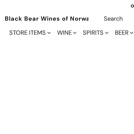
O
Black Bear Wines of Norwalk
STORE ITEMS
WINE
SPIRITS
BEER