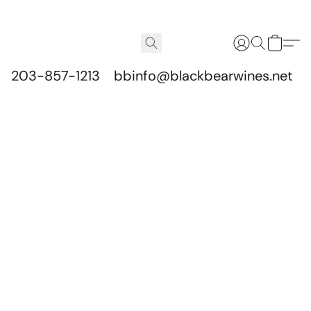
203-857-1213
bbinfo@blackbearwines.net