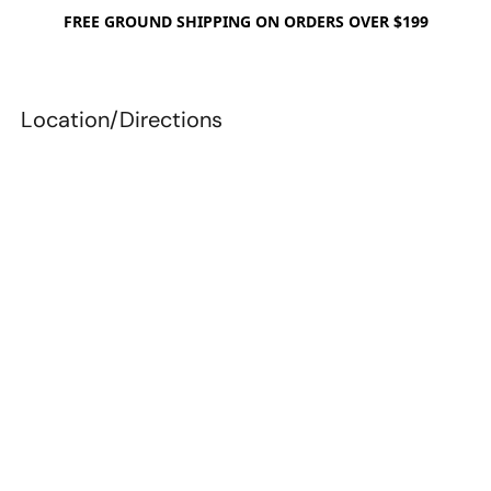
FREE GROUND SHIPPING ON ORDERS OVER $199
Location/Directions