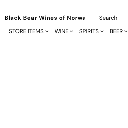
Black Bear Wines of Norwalk
STORE ITEMS
WINE
SPIRITS
BEER