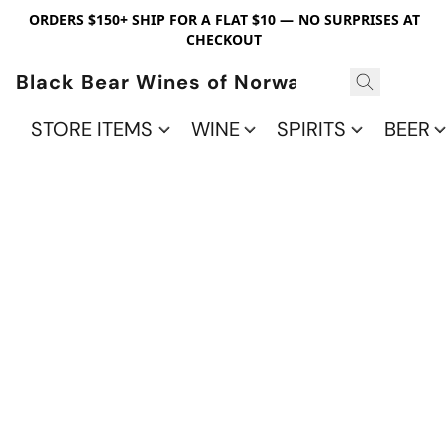
ORDERS $150+ SHIP FOR A FLAT $10 — NO SURPRISES AT
CHECKOUT
Black Bear Wines of Norwalk
STORE ITEMS
WINE
SPIRITS
BEER