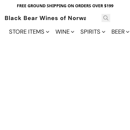
FREE GROUND SHIPPING ON ORDERS OVER $199
Black Bear Wines of Norwalk
STORE ITEMS
WINE
SPIRITS
BEER