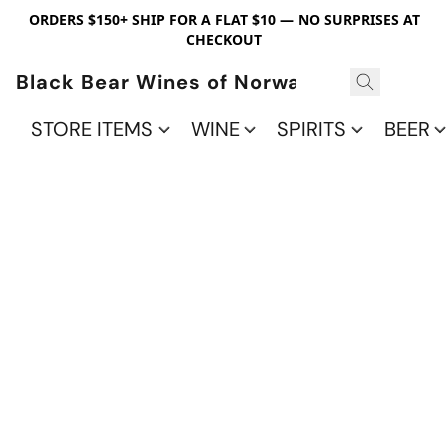
ORDERS $150+ SHIP FOR A FLAT $10 — NO SURPRISES AT
CHECKOUT
Black Bear Wines of Norwalk
STORE ITEMS
WINE
SPIRITS
BEER