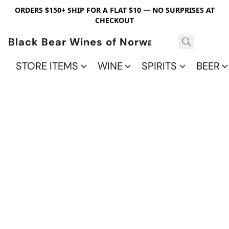
ORDERS $150+ SHIP FOR A FLAT $10 — NO SURPRISES AT
CHECKOUT
Black Bear Wines of Norwalk
STORE ITEMS
WINE
SPIRITS
BEER