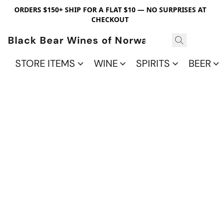
ORDERS $150+ SHIP FOR A FLAT $10 — NO SURPRISES AT
CHECKOUT
Black Bear Wines of Norwalk
STORE ITEMS
WINE
SPIRITS
BEER