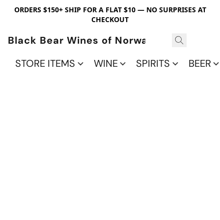
ORDERS $150+ SHIP FOR A FLAT $10 — NO SURPRISES AT
CHECKOUT
Black Bear Wines of Norwalk
STORE ITEMS
WINE
SPIRITS
BEER