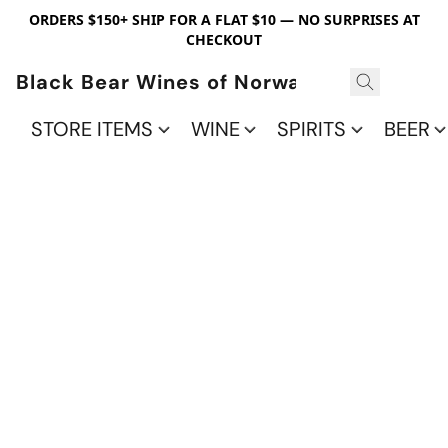
ORDERS $150+ SHIP FOR A FLAT $10 — NO SURPRISES AT
CHECKOUT
Black Bear Wines of Norwalk
STORE ITEMS
WINE
SPIRITS
BEER