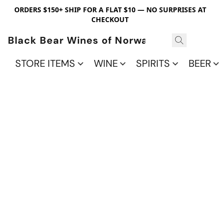
ORDERS $150+ SHIP FOR A FLAT $10 — NO SURPRISES AT
CHECKOUT
Black Bear Wines of Norwalk
STORE ITEMS
WINE
SPIRITS
BEER