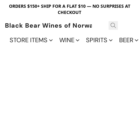
ORDERS $150+ SHIP FOR A FLAT $10 — NO SURPRISES AT
CHECKOUT
Black Bear Wines of Norwalk
STORE ITEMS
WINE
SPIRITS
BEER