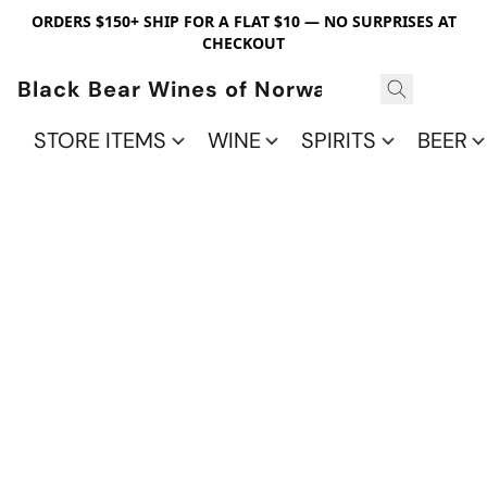
ORDERS $150+ SHIP FOR A FLAT $10 — NO SURPRISES AT
CHECKOUT
Black Bear Wines of Norwalk
STORE ITEMS
WINE
SPIRITS
BEER