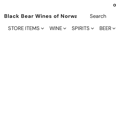
O
Black Bear Wines of Norwalk
STORE ITEMS
WINE
SPIRITS
BEER