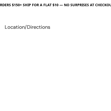
RDERS $150+ SHIP FOR A FLAT $10 — NO SURPRISES AT CHECKO
Location/Directions