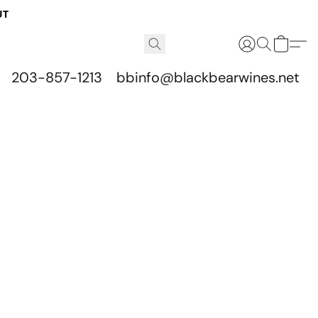
UT
203-857-1213
bbinfo@blackbearwines.net