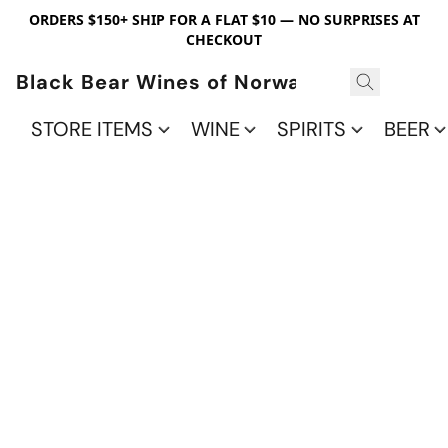
ORDERS $150+ SHIP FOR A FLAT $10 — NO SURPRISES AT
CHECKOUT
Black Bear Wines of Norwalk
STORE ITEMS
WINE
SPIRITS
BEER