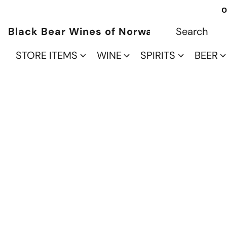
O
Black Bear Wines of Norwalk
STORE ITEMS
WINE
SPIRITS
BEER