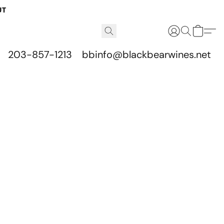
UT
203-857-1213
bbinfo@blackbearwines.net