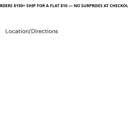
RDERS $150+ SHIP FOR A FLAT $10 — NO SURPRISES AT CHECKO
Location/Directions