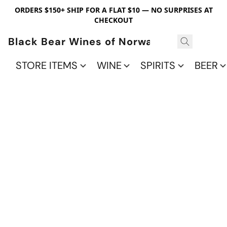
ORDERS $150+ SHIP FOR A FLAT $10 — NO SURPRISES AT
CHECKOUT
Black Bear Wines of Norwalk
STORE ITEMS
WINE
SPIRITS
BEER