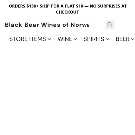
ORDERS $150+ SHIP FOR A FLAT $10 — NO SURPRISES AT
CHECKOUT
Black Bear Wines of Norwalk
STORE ITEMS
WINE
SPIRITS
BEER