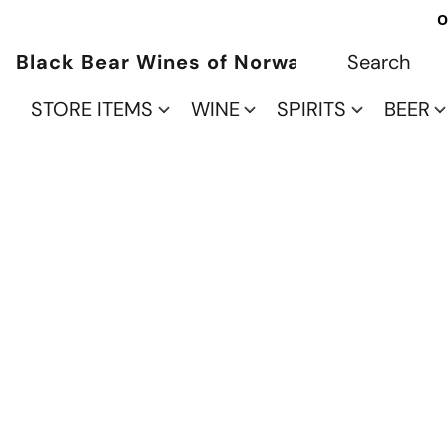
O
Black Bear Wines of Norwalk
STORE ITEMS
WINE
SPIRITS
BEER