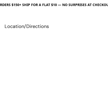
RDERS $150+ SHIP FOR A FLAT $10 — NO SURPRISES AT CHECKO
Location/Directions