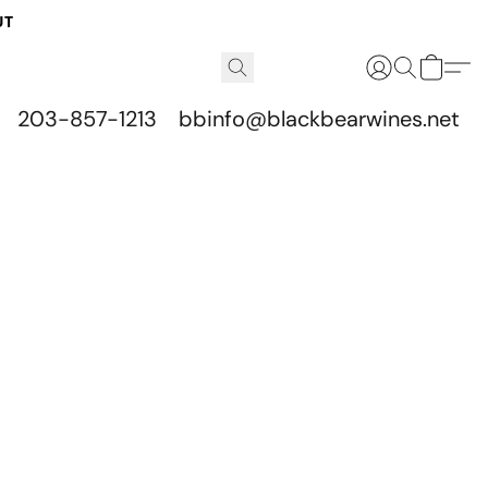
UT
203-857-1213
bbinfo@blackbearwines.net