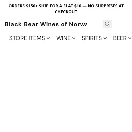
ORDERS $150+ SHIP FOR A FLAT $10 — NO SURPRISES AT
CHECKOUT
Black Bear Wines of Norwalk
STORE ITEMS
WINE
SPIRITS
BEER