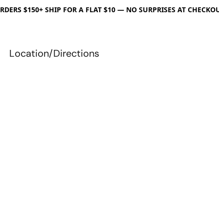
RDERS $150+ SHIP FOR A FLAT $10 — NO SURPRISES AT CHECKO
Location/Directions