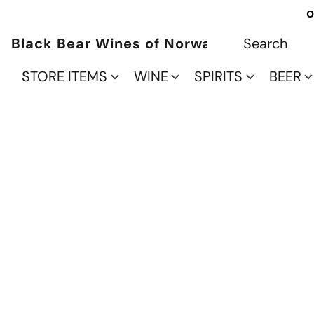
O
Black Bear Wines of Norwalk
STORE ITEMS
WINE
SPIRITS
BEER