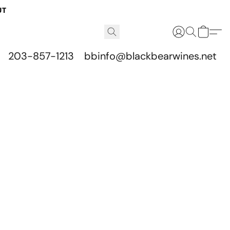
UT
203-857-1213
bbinfo@blackbearwines.net