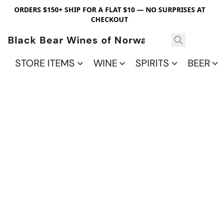
ORDERS $150+ SHIP FOR A FLAT $10 — NO SURPRISES AT
CHECKOUT
Black Bear Wines of Norwalk
STORE ITEMS
WINE
SPIRITS
BEER