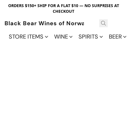
ORDERS $150+ SHIP FOR A FLAT $10 — NO SURPRISES AT
CHECKOUT
Black Bear Wines of Norwalk
STORE ITEMS
WINE
SPIRITS
BEER