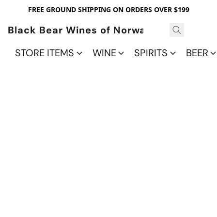
FREE GROUND SHIPPING ON ORDERS OVER $199
Black Bear Wines of Norwalk
STORE ITEMS
WINE
SPIRITS
BEER