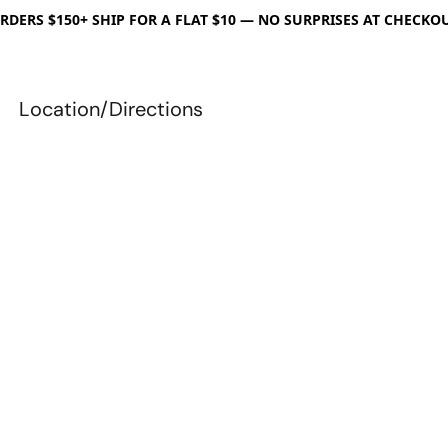
RDERS $150+ SHIP FOR A FLAT $10 — NO SURPRISES AT CHECKO
Location/Directions