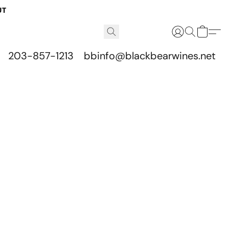
UT
203-857-1213
bbinfo@blackbearwines.net