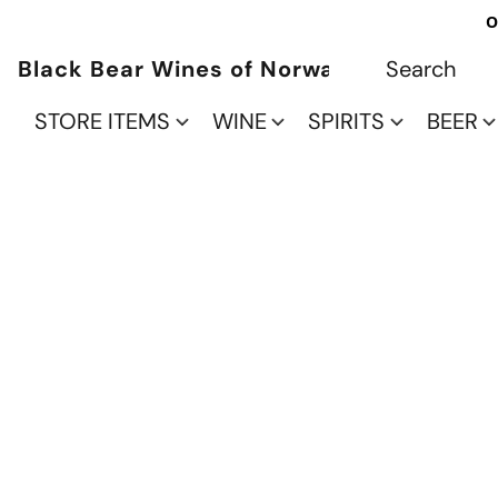
O
Black Bear Wines of Norwalk
STORE ITEMS
WINE
SPIRITS
BEER