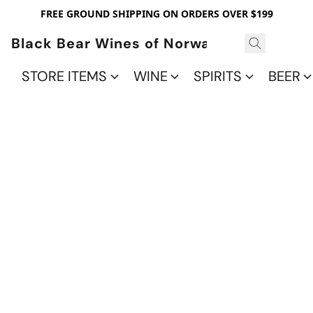
FREE GROUND SHIPPING ON ORDERS OVER $199
Black Bear Wines of Norwalk
STORE ITEMS
WINE
SPIRITS
BEER