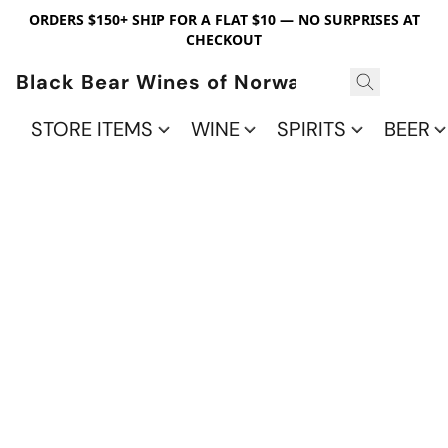
ORDERS $150+ SHIP FOR A FLAT $10 — NO SURPRISES AT
CHECKOUT
Black Bear Wines of Norwalk
STORE ITEMS
WINE
SPIRITS
BEER