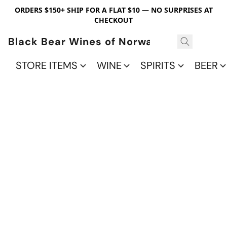
ORDERS $150+ SHIP FOR A FLAT $10 — NO SURPRISES AT
CHECKOUT
Black Bear Wines of Norwalk
STORE ITEMS
WINE
SPIRITS
BEER