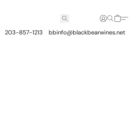
203-857-1213
bbinfo@blackbearwines.net