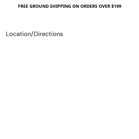
FREE GROUND SHIPPING ON ORDERS OVER $199
Location/Directions