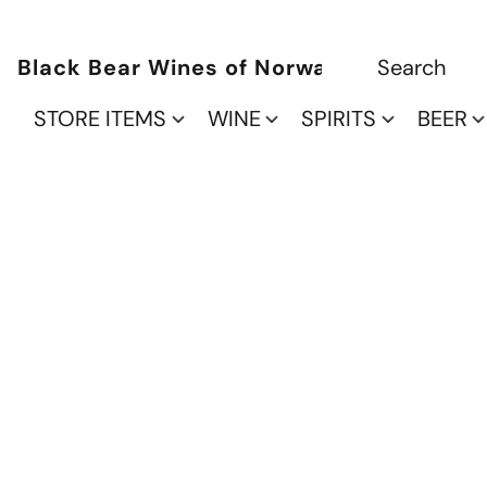
Black Bear Wines of Norwalk
STORE ITEMS
WINE
SPIRITS
BEER