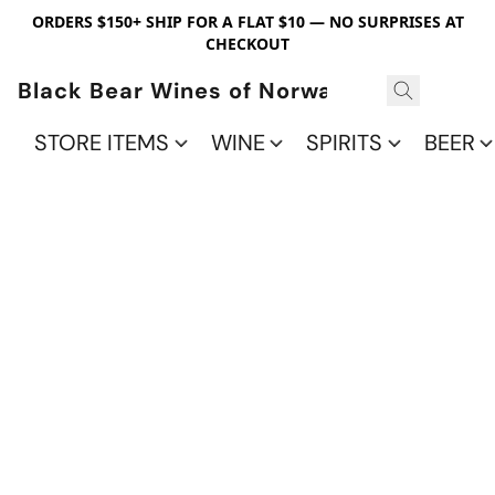
ORDERS $150+ SHIP FOR A FLAT $10 — NO SURPRISES AT
CHECKOUT
Black Bear Wines of Norwalk
STORE ITEMS
WINE
SPIRITS
BEER