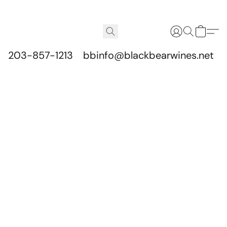
203-857-1213
bbinfo@blackbearwines.net