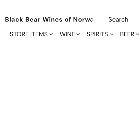
Black Bear Wines of Norwalk
STORE ITEMS
WINE
SPIRITS
BEER