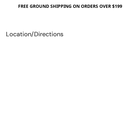
FREE GROUND SHIPPING ON ORDERS OVER $199
Location/Directions